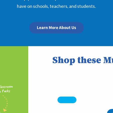
have on schools, teachers, and students.
Learn More About Us
Shop these Mu