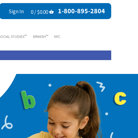
1-800-895-2804
Sign In
0 /
$0.00
SOCIAL STUDIES
SPANISH
NYC