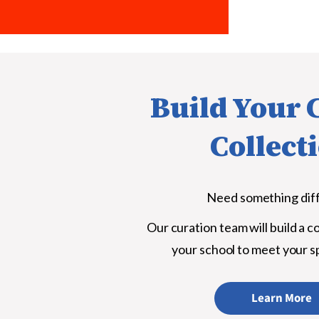
Build Your
Collect
Need something dif
Our curation team will build a co
your school to meet your s
Learn More