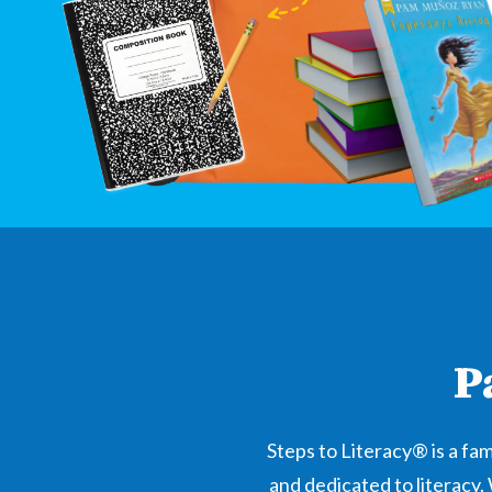
P
Steps to Literacy® is a f
and dedicated to literacy.