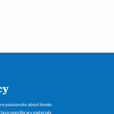
cy
are passionate about books
classroom library materials