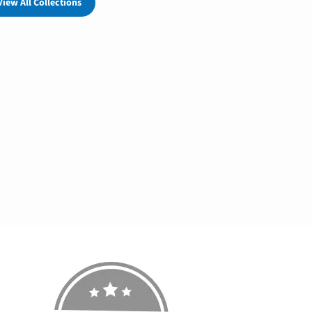
View All Collections