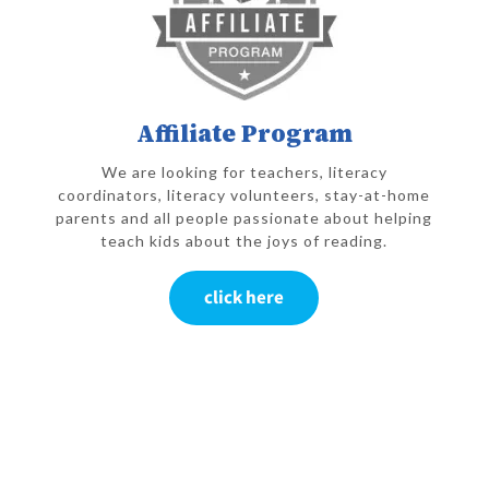
Affiliate Program
We are looking for teachers, literacy
coordinators, literacy volunteers, stay-at-home
parents and all people passionate about helping
teach kids about the joys of reading.
click here