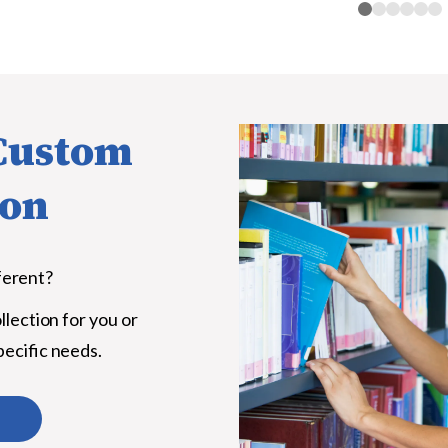
 Custom
ion
ferent?
llection for you or
pecific needs.