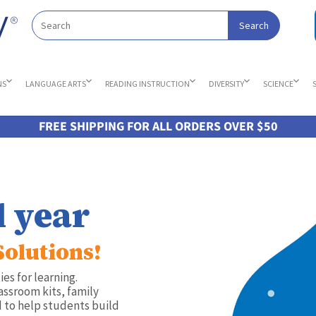
NS
LANGUAGE ARTS
READING INSTRUCTION
DIVERSITY
SCIENCE
FREE SHIPPING FOR ALL ORDERS OVER $50
l year
Solutions!
es for learning.
assroom kits, family
 to help students build