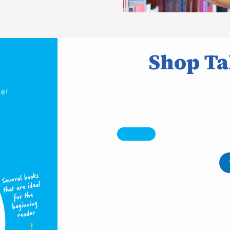
Shop Ta
e!