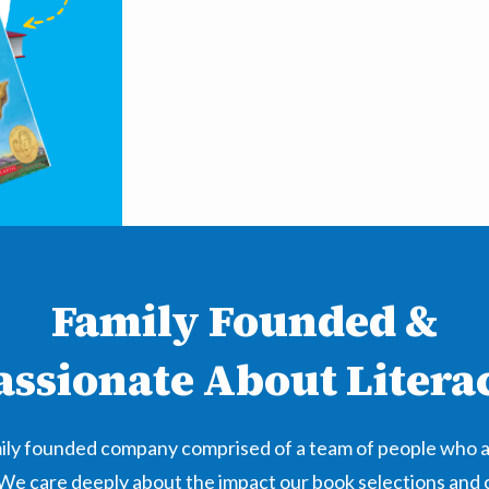
Family Founded &
assionate About Litera
amily founded company comprised of a team of people who 
 We care deeply about the impact our book selections and 