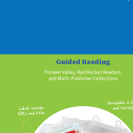
Guided Reading
Pioneer Valley, Red Rocket Readers,
and Multi-Publisher Collections