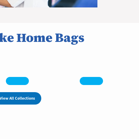
ke Home Bags
View All Collections