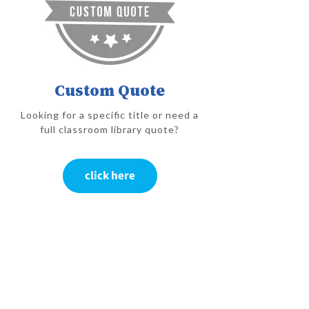
Custom Quote
Looking for a specific title or need a
full classroom library quote?
click here