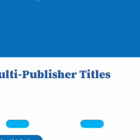
lti-Publisher Titles