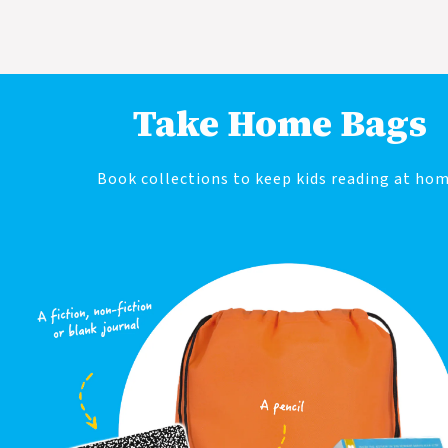
Take Home Bags
Book collections to keep kids reading at hom