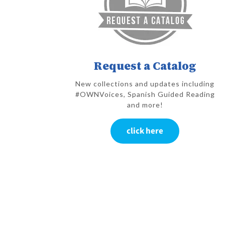
Request a Catalog
New collections and updates including
#OWNVoices, Spanish Guided Reading
and more!
click here