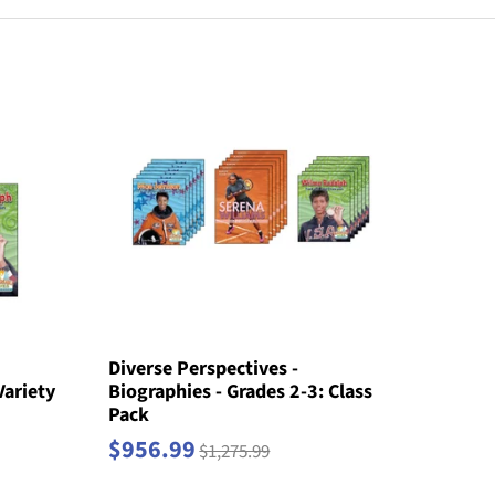
Diverse Perspectives -
Variety
Biographies - Grades 2-3: Class
Pack
$956.99
$1,275.99