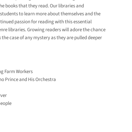
he books that they read. Our libraries and
ce students to learn more about themselves and the
ontinued passion for reading with this essential
nre libraries. Growing readers will adore the chance
k the case of any mystery as they are pulled deeper
ng Farm Workers
no Prince and His Orchestra
ver
People