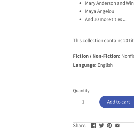
Mary Anderson and Win
Maya Angelou
And 10 more titles ...
This collection contains 20 tit
Fiction / Non-Fiction:
Nonfi
Language:
English
Quantity
Add to cart
Share: