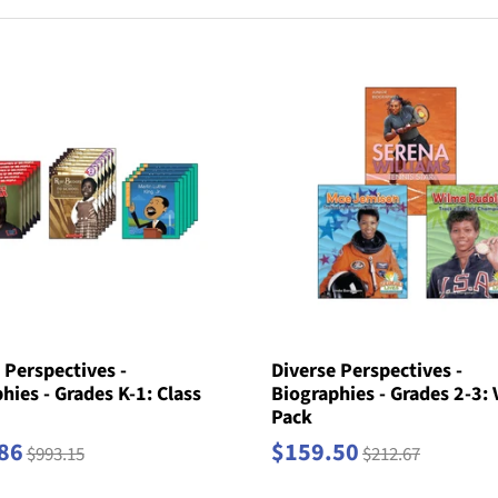
 Perspectives -
Diverse Perspectives -
hies - Grades K-1: Class
Biographies - Grades 2-3: 
Pack
86
$159.50
$993.15
$212.67