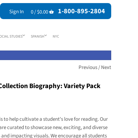
1-800-895-2804
Sign In
0 /
$0.00
OCIAL STUDIES
SPANISH
NYC
Previous
/
Next
ollection Biography: Variety Pack
is to help cultivate a student's love for reading. Our
are curated to showcase new, exciting, and diverse
s and impacting visuals. We encourage all students