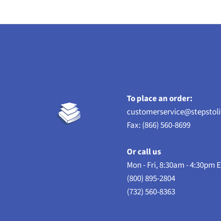
To place an order:
customerservice@stepstol
Fax: (866) 560-8699
Or call us
Mon - Fri, 8:30am - 4:30pm 
(800) 895-2804
(732) 560-8363