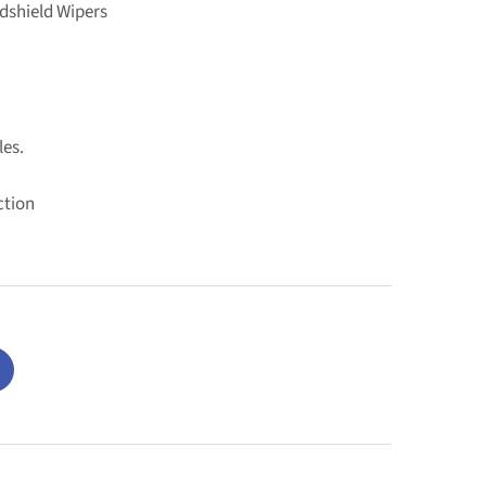
dshield Wipers
les.
ction