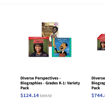
Diverse Perspectives -
Diverse
Biographies - Grades K-1: Variety
Biograp
Pack
Pack
$124.14
$744.
$165.52