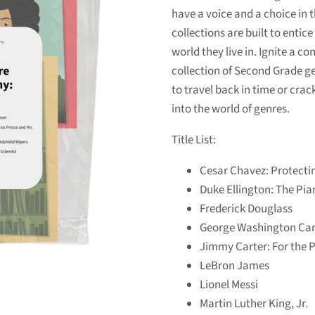
have a voice and a choice in t
collections are built to enti
world they live in. Ignite a c
collection of Second Grade ge
to travel back in time or crac
into the world of genres.
Title List:
Cesar Chavez: Protecti
Duke Ellington: The Pia
Frederick Douglass
George Washington Car
Jimmy Carter: For the 
LeBron James
Lionel Messi
Martin Luther King, Jr.