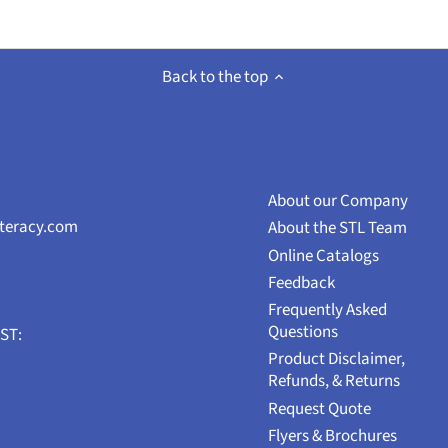
Back to the top
About our Company
iteracy.com
About the STL Team
Online Catalogs
Feedback
Frequently Asked
Questions
EST:
Product Disclaimer,
Refunds, & Returns
Request Quote
Flyers & Brochures