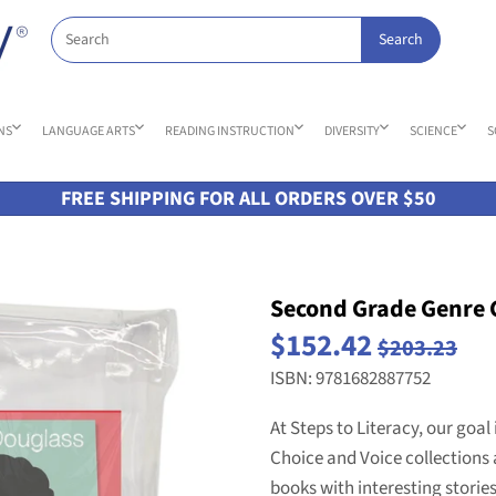
NS
LANGUAGE ARTS
READING INSTRUCTION
DIVERSITY
SCIENCE
S
FREE SHIPPING FOR ALL ORDERS OVER $50
Second Grade Genre C
$152.42
$203.23
ISBN: 9781682887752
At Steps to Literacy, our goal 
Choice and Voice collections 
books with interesting storie