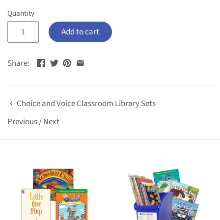
Quantity
Add to cart
Share:
Choice and Voice Classroom Library Sets
Previous
/
Next