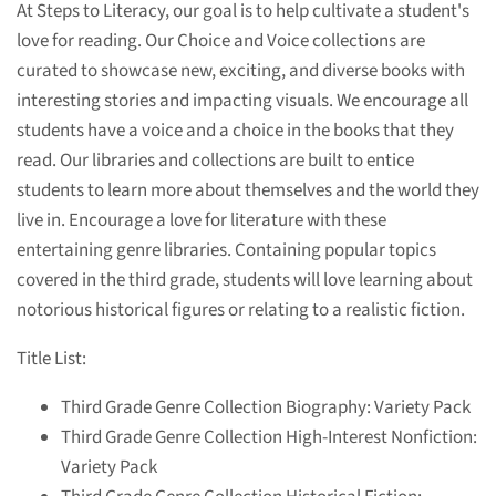
At Steps to Literacy, our goal is to help cultivate a student's
love for reading. Our Choice and Voice collections are
curated to showcase new, exciting, and diverse books with
interesting stories and impacting visuals. We encourage all
students have a voice and a choice in the books that they
read. Our libraries and collections are built to entice
students to learn more about themselves and the world they
live in. Encourage a love for literature with these
entertaining genre libraries. Containing popular topics
covered in the third grade, students will love learning about
notorious historical figures or relating to a realistic fiction.
Title List:
Third Grade Genre Collection Biography: Variety Pack
Third Grade Genre Collection High-Interest Nonfiction:
Variety Pack