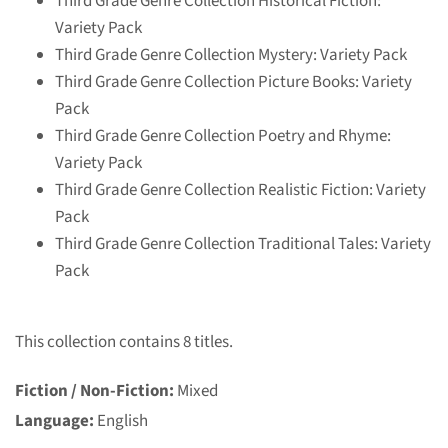
Third Grade Genre Collection Historical Fiction:
Variety Pack
Third Grade Genre Collection Mystery: Variety Pack
Third Grade Genre Collection Picture Books: Variety
Pack
Third Grade Genre Collection Poetry and Rhyme:
Variety Pack
Third Grade Genre Collection Realistic Fiction: Variety
Pack
Third Grade Genre Collection Traditional Tales: Variety
Pack
This collection contains 8 titles.
Fiction / Non-Fiction:
Mixed
Language:
English