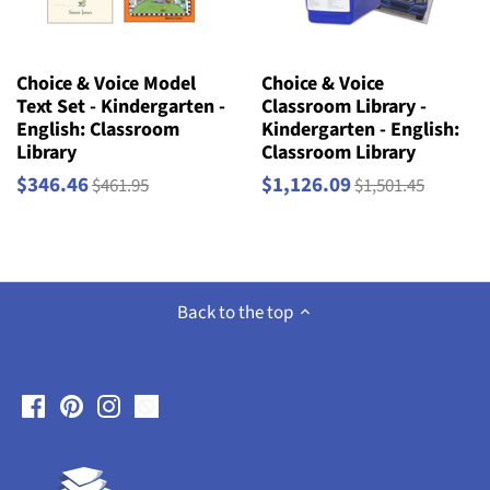
Choice & Voice Model
Choice & Voice
Text Set - Kindergarten -
Classroom Library -
English: Classroom
Kindergarten - English:
Library
Classroom Library
$346.46
$1,126.09
$461.95
$1,501.45
Back to the top