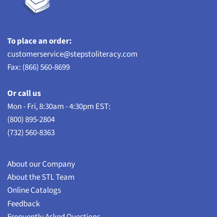
To place an order:
customerservice@stepstoliteracy.com
Fax: (866) 560-8699
Or call us
Mon - Fri, 8:30am - 4:30pm EST:
(800) 895-2804
(732) 560-8363
About our Company
About the STL Team
Online Catalogs
Feedback
Frequently Asked Questions