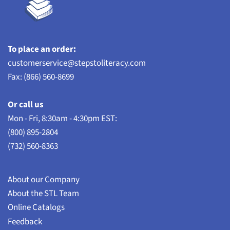
To place an order:
customerservice@stepstoliteracy.com
Fax: (866) 560-8699
Or call us
Mon - Fri, 8:30am - 4:30pm EST:
(800) 895-2804
(732) 560-8363
About our Company
About the STL Team
Online Catalogs
Feedback