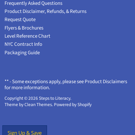
Frequently Asked Questions
Product Disclaimer, Refunds, & Returns
Request Quote
Flyers & Brochures
Level Reference Chart
NYC Contract Info
Packaging Guide
** - Some exceptions apply, please see Product Disclaimers
for more information.
Copyright © 2026
Steps to Literacy
.
Theme by
Clean Themes
.
Powered by Shopify
Sign Up & Save