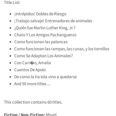
Title List:
¡Intrépidos! Dobles de Riesgo
¡Trabajo salvaje! Entrenadores de animales
¿Quién fue Martin Luther King, Jr.?
Chato Y Los Amigos Pachangueros
Como funcionan las palancas
Como funcionan las rampas, las cunas, y los tornillos
Como Se Adaptan Los Animales?
Con Cari�o, Amalia
Cuentos De Apolo
De como la tia lola vino a quedarse
And 50 more titles ...
This collection contains 60 titles.
Fiction / Non-Fiction:
Mixed