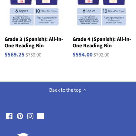
Grade 3 (Spanish): All-in-
Grade 4 (Spanish): All-in-
One Reading Bin
One Reading Bin
$569.25
$594.00
$759.00
$792.00
Back to the top