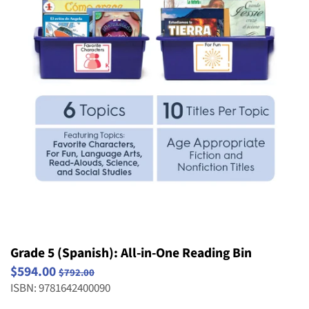
Striving Readers
Weird and Wild Plants
Structure and Properties of Matter
Popular Series
Take Home Reading Bags
Structure, Function and Information
Science
Processing
Social Emotional Book Bins
Waves: Light & Sound
Weather and Climate
Grade 5 (Spanish): All-in-One Reading Bin
$594.00
$792.00
ISBN: 9781642400090