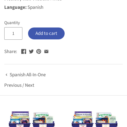
Language:
Spanish
Quantity
Add to cart
Share:
Spanish All-In-One
Previous
/
Next