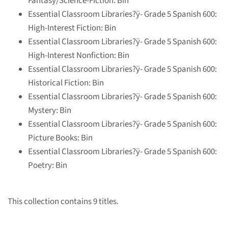
Fantasy/Science-Fiction: Bin
Essential Classroom Libraries?ÿ
- Grade 5 Spanish 600:
High-Interest Fiction: Bin
Essential Classroom Libraries?ÿ
- Grade 5 Spanish 600:
High-Interest Nonfiction: Bin
Essential Classroom Libraries?ÿ
- Grade 5 Spanish 600:
Historical Fiction: Bin
Essential Classroom Libraries?ÿ
- Grade 5 Spanish 600:
Mystery: Bin
Essential Classroom Libraries?ÿ
- Grade 5 Spanish 600:
Picture Books: Bin
Essential Classroom Libraries?ÿ
- Grade 5 Spanish 600:
Poetry: Bin
This collection contains 9 titles.