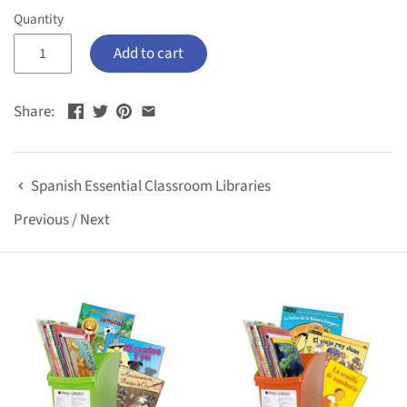
Quantity
Add to cart
Share:
Spanish Essential Classroom Libraries
Previous
/
Next