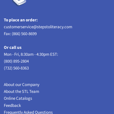
To place an order:
customerservice@stepstoliteracy.com
Fax: (866) 560-8699
Or call us
Mon - Fri, 8:30am - 4:30pm EST:
(800) 895-2804
(732) 560-8363
About our Company
About the STL Team
Online Catalogs
Feedback
Frequently Asked Questions