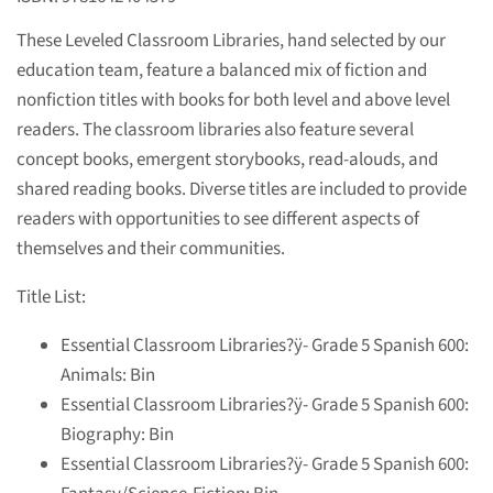
These Leveled Classroom Libraries, hand selected by our
education team, feature a balanced mix of fiction and
nonfiction titles with books for both level and above level
readers. The classroom libraries also feature several
concept books, emergent storybooks, read-alouds, and
shared reading books. Diverse titles are included to provide
readers with opportunities to see different aspects of
themselves and their communities.
Title List:
Essential Classroom Libraries?ÿ
- Grade 5 Spanish 600:
Animals: Bin
Essential Classroom Libraries?ÿ
- Grade 5 Spanish 600:
Biography: Bin
Essential Classroom Libraries?ÿ
- Grade 5 Spanish 600: