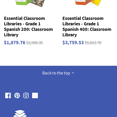
Essential Classroom
Essential Classroom
Libraries - Grade 1
Libraries - Grade 1
Spanish 200: Classroom
Spanish 400: Classroom
Library
Library
$1,879.76
$3,759.53
$2,506.35
$5,012.70
Back to the top