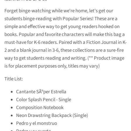
Forget binge-watching while we're home, let's get our
students binge-reading with Popular Series! These are a
simple and effective way to get young readers hooked on
books. Popular and favorite characters will make this bag a
must-have for K-6 readers. Paired with a Fiction Journal in K-
2 and a blank journal in 3-6, these collections are a sure-fire
way to get students reading and writing. (** Product image
is for placement purposes only, titles may vary)
Title List:
Cantante SÃºper Estrella
Color Splash Pencil - Single
Composition Notebook
Neon Drawstring Backpack (Single)
Pedro y el monstruo