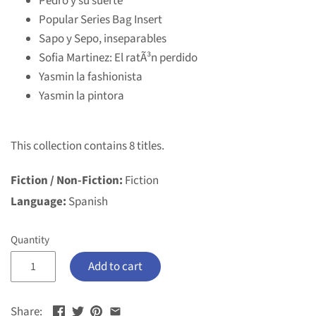
Pedro y su suerte
Popular Series Bag Insert
Sapo y Sepo, inseparables
Sofia Martinez: El ratÃ³n perdido
Yasmin la fashionista
Yasmin la pintora
This collection contains 8 titles.
Fiction / Non-Fiction:
Fiction
Language:
Spanish
Quantity
Add to cart
Share: