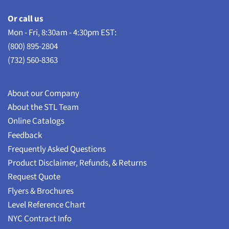
Or call us
Mon - Fri, 8:30am - 4:30pm EST:
(800) 895-2804
(732) 560-8363
About our Company
About the STL Team
Online Catalogs
Feedback
Frequently Asked Questions
Product Disclaimer, Refunds, & Returns
Request Quote
Flyers & Brochures
Level Reference Chart
NYC Contract Info