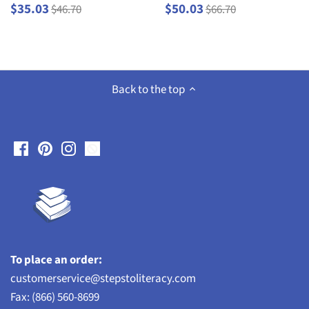
$35.03
$50.03
$46.70
$66.70
Back to the top
To place an order:
customerservice@stepstoliteracy.com
Fax: (866) 560-8699