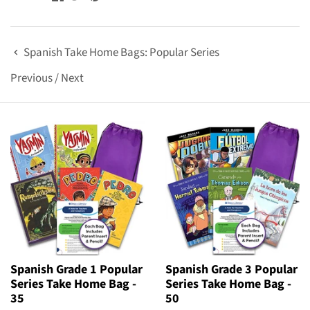
Spanish Take Home Bags: Popular Series
Previous
/
Next
Spanish Grade 1 Popular
Spanish Grade 3 Popular
Series Take Home Bag -
Series Take Home Bag -
35
50