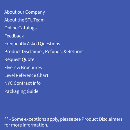
About our Company
About the STL Team
Online Catalogs
Feedback
Frequently Asked Questions
Product Disclaimer, Refunds, & Returns
Request Quote
Flyers & Brochures
Level Reference Chart
NYC Contract Info
Packaging Guide
** - Some exceptions apply, please see Product Disclaimers
for more information.