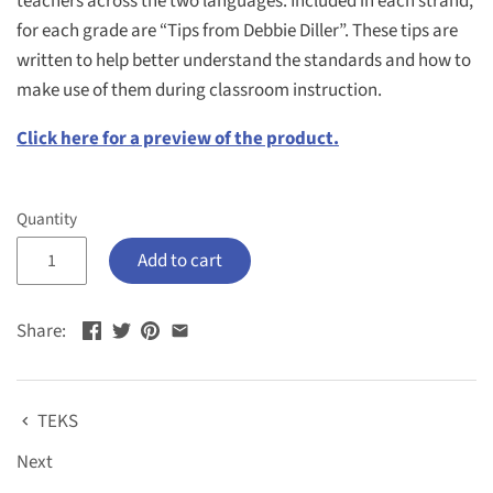
teachers across the two languages. Included in each strand,
for each grade are “Tips from Debbie Diller”. These tips are
written to help better understand the standards and how to
make use of them during classroom instruction.
Click here for a preview of the product.
Quantity
Add to cart
Share:
TEKS
Next