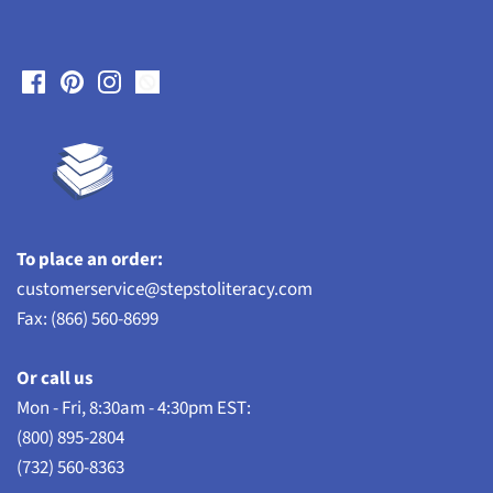
To place an order:
customerservice@stepstoliteracy.com
Fax: (866) 560-8699
Or call us
Mon - Fri, 8:30am - 4:30pm EST:
(800) 895-2804
(732) 560-8363