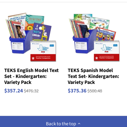
TEKS English Model Text
TEKS Spanish Model
Set - Kindergarten:
Text Set- Kindergarten:
Variety Pack
Variety Pack
$357.24
$375.36
$476.32
$500.48
Back to the top