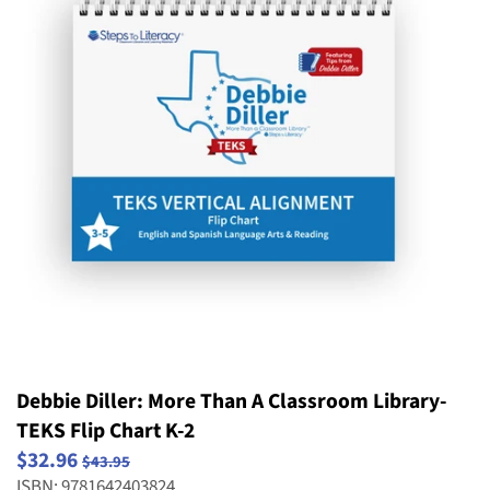
Striving Readers
Weird and Wild Plants
Structure and Properties of Matter
Popular Series
Take Home Reading Bags
Structure, Function and Information
Science
Processing
Social Emotional Book Bins
Waves: Light & Sound
Weather and Climate
Debbie Diller: More Than A Classroom Library-
TEKS Flip Chart K-2
$32.96
$43.95
ISBN: 9781642403824