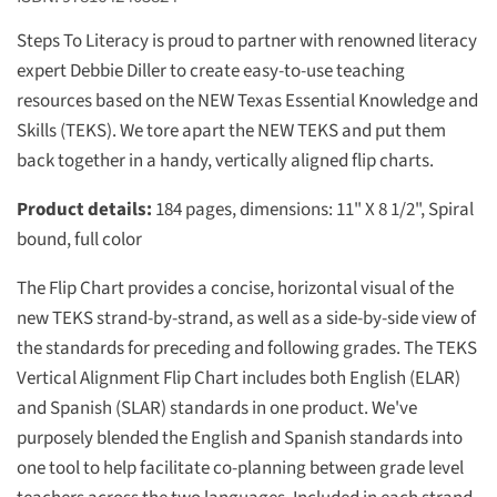
Steps To Literacy is proud to partner with renowned literacy
expert Debbie Diller to create easy-to-use teaching
resources based on the NEW Texas Essential Knowledge and
Skills (TEKS). We tore apart the NEW TEKS and put them
back together in a handy, vertically aligned flip charts.
Product details:
184 pages, dimensions: 11" X 8 1/2", Spiral
bound, full color
The Flip Chart provides a concise, horizontal visual of the
new TEKS strand-by-strand, as well as a side-by-side view of
the standards for preceding and following grades. The TEKS
Vertical Alignment Flip Chart includes both English (ELAR)
and Spanish (SLAR) standards in one product. We've
purposely blended the English and Spanish standards into
one tool to help facilitate co-planning between grade level