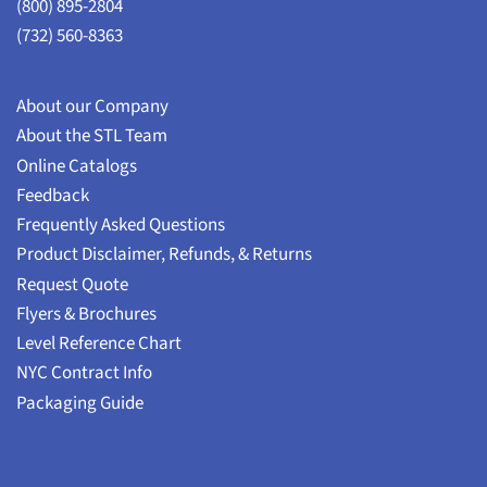
(800) 895-2804
(732) 560-8363
About our Company
About the STL Team
Online Catalogs
Feedback
Frequently Asked Questions
Product Disclaimer, Refunds, & Returns
Request Quote
Flyers & Brochures
Level Reference Chart
NYC Contract Info
Packaging Guide