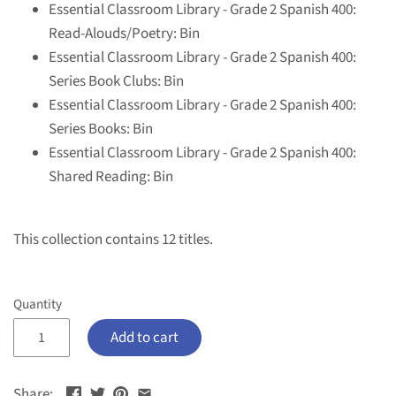
Essential Classroom Library - Grade 2 Spanish 400:
Read-Alouds/Poetry: Bin
Essential Classroom Library - Grade 2 Spanish 400:
Series Book Clubs: Bin
Essential Classroom Library - Grade 2 Spanish 400:
Series Books: Bin
Essential Classroom Library - Grade 2 Spanish 400:
Shared Reading: Bin
This collection contains 12 titles.
Quantity
Add to cart
Share: