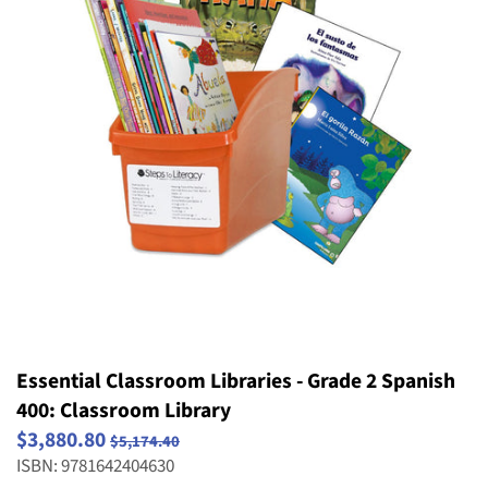
Striving Readers
Weird and Wild Plants
Structure and Properties of Matter
Popular Series
Take Home Reading Bags
Structure, Function and Information
Science
Processing
Social Emotional Book Bins
Waves: Light & Sound
Weather and Climate
Essential Classroom Libraries - Grade 2 Spanish
400: Classroom Library
$3,880.80
$5,174.40
ISBN: 9781642404630