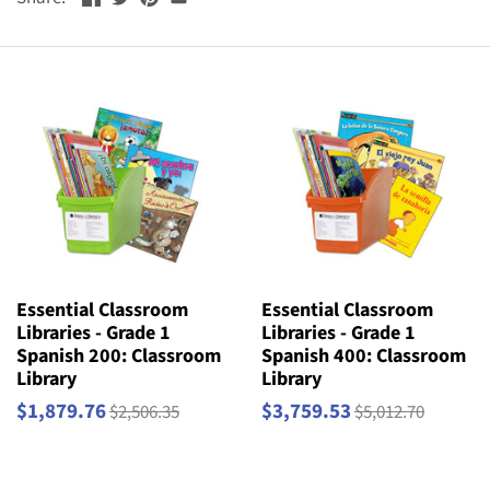
Essential Classroom
Essential Classroom
Libraries - Grade 1
Libraries - Grade 1
Spanish 200: Classroom
Spanish 400: Classroom
Library
Library
$1,879.76
$3,759.53
$2,506.35
$5,012.70