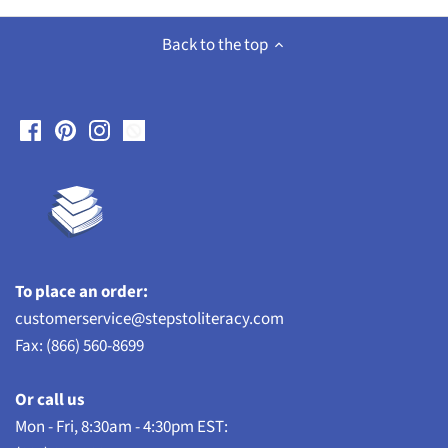
Back to the top
To place an order:
customerservice@stepstoliteracy.com
Fax: (866) 560-8699
Or call us
Mon - Fri, 8:30am - 4:30pm EST: