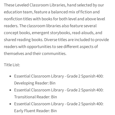
These Leveled Classroom Libraries, hand selected by our
education team, feature a balanced mix of fiction and
nonfiction titles with books for both level and above level
readers. The classroom libraries also feature several
concept books, emergent storybooks, read-alouds, and
shared reading books. Diverse titles are included to provide
readers with opportunities to see different aspects of
themselves and their communities.
Title List:
Essential Classroom Library - Grade 2 Spanish 400:
Developing Reader: Bin
Essential Classroom Library - Grade 2 Spanish 400:
Transitional Reader: Bin
Essential Classroom Library - Grade 2 Spanish 400:
Early Fluent Reader: Bin