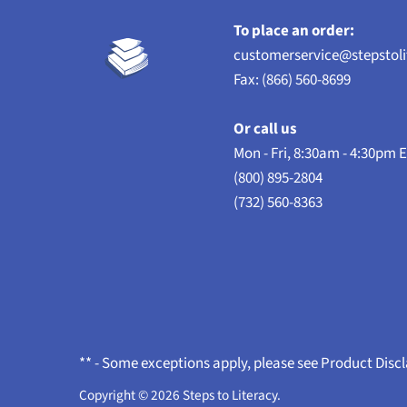
To place an order:
customerservice@stepstol
Fax: (866) 560-8699
Or call us
Mon - Fri, 8:30am - 4:30pm 
(800) 895-2804
(732) 560-8363
** - Some exceptions apply, please see Product Disc
Copyright © 2026
Steps to Literacy
.