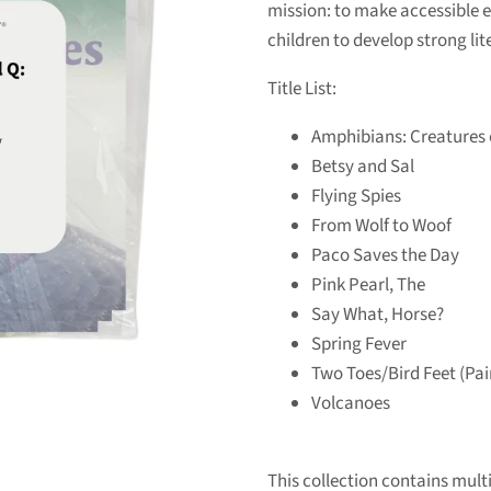
mission: to make accessible 
children to develop strong lite
Title List:
Amphibians: Creatures 
Betsy and Sal
Flying Spies
From Wolf to Woof
Paco Saves the Day
Pink Pearl, The
Say What, Horse?
Spring Fever
Two Toes/Bird Feet (Pa
Volcanoes
This collection contains multip