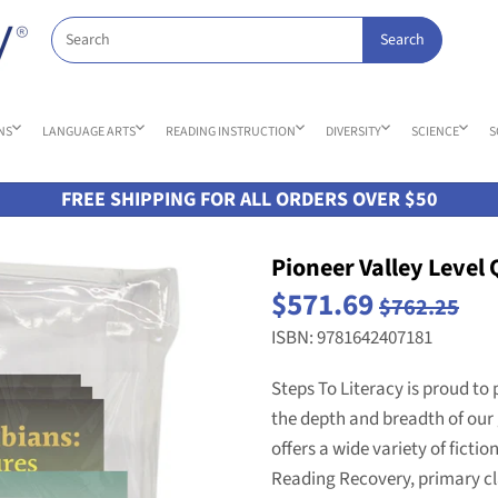
NS
LANGUAGE ARTS
READING INSTRUCTION
DIVERSITY
SCIENCE
S
FREE SHIPPING FOR ALL ORDERS OVER $50
Pioneer Valley Level 
$571.69
$762.25
ISBN: 9781642407181
Steps To Literacy is proud to 
the depth and breadth of our 
offers a wide variety of fictio
Reading Recovery, primary cl