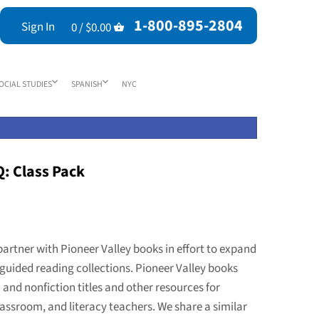
1-800-895-2804
Sign In
0 /
$0.00
OCIAL STUDIES
SPANISH
NYC
Q: Class Pack
partner with Pioneer Valley books in effort to expand
guided reading collections. Pioneer Valley books
n and nonfiction titles and other resources for
assroom, and literacy teachers. We share a similar