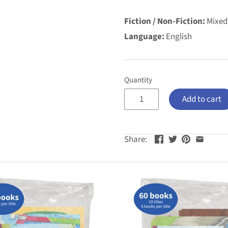
Fiction / Non-Fiction:
Mixed
Language:
English
Quantity
Add to cart
Share: