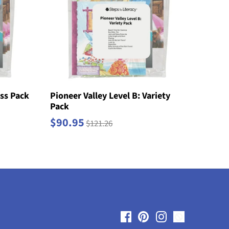
ass Pack
Pioneer Valley Level B: Variety
Pack
$90.95
$121.26