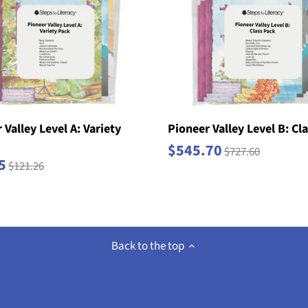
 Valley Level A: Variety
Pioneer Valley Level B: Cl
$545.70
$727.60
5
$121.26
Back to the top