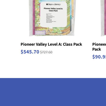
Pioneer Valley Level A: Class Pack
Pioneer
Pack
$545.70
$727.60
$90.9