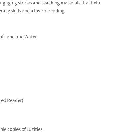
engaging stories and teaching materials that help
racy skills and a love of reading.
of Land and Water
ired Reader)
le copies of 10 titles.