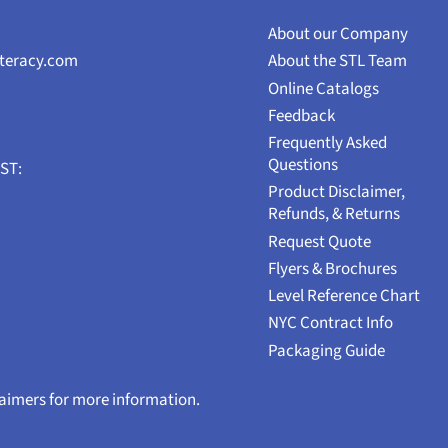
About our Company
iteracy.com
About the STL Team
Online Catalogs
Feedback
Frequently Asked
Questions
EST:
Product Disclaimer,
Refunds, & Returns
Request Quote
Flyers & Brochures
Level Reference Chart
NYC Contract Info
Packaging Guide
laimers for more information.