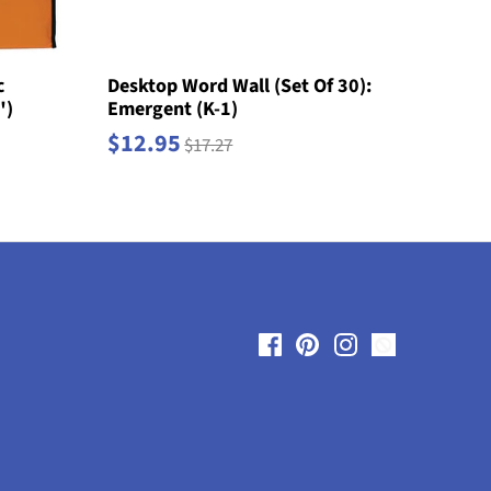
c
Desktop Word Wall (Set Of 30):
")
Emergent (K-1)
$12.95
$17.27