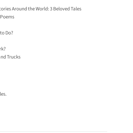
ories Around the World: 3 Beloved Tales
c Poems
to Do?
rk?
and Trucks
les.