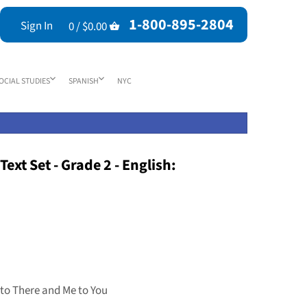
1-800-895-2804
Sign In
0 /
$0.00
OCIAL STUDIES
SPANISH
NYC
ext Set - Grade 2 - English:
 to There and Me to You