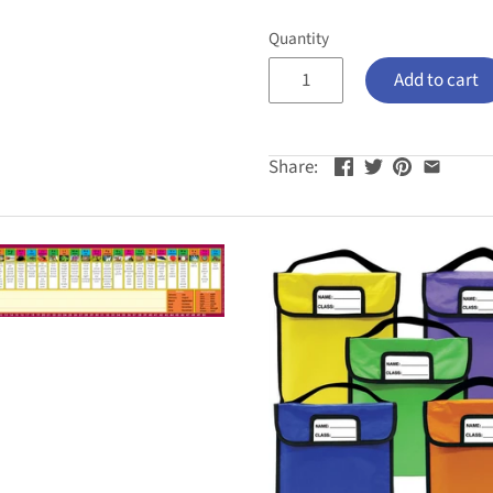
Quantity
Add to cart
Share: