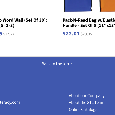
 Word Wall (Set Of 30):
Pack-N-Read Bag w/Elasti
(Gr 2-3)
Handle - Set Of 5 (11"x13
5
$22.01
$17.27
$29.35
Back to the top
About our Company
iteracy.com
About the STL Team
Online Catalogs