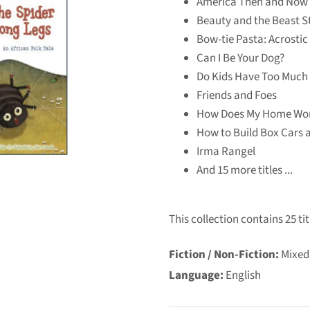
America Then and Now
Beauty and the Beast St
Bow-tie Pasta: Acrosti
Can I Be Your Dog?
Do Kids Have Too Much 
Friends and Foes
How Does My Home Wo
How to Build Box Cars 
Irma Rangel
And 15 more titles ...
This collection contains 25 tit
Fiction / Non-Fiction:
Mixed
Language:
English