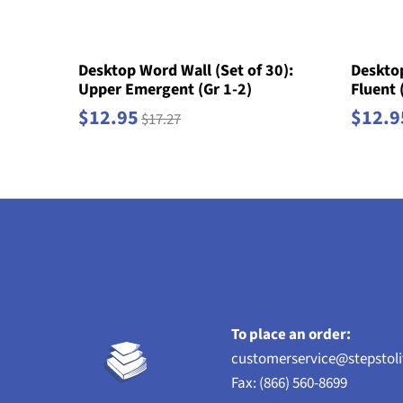
Desktop Word Wall (Set of 30):
Desktop
Upper Emergent (Gr 1-2)
Fluent 
$12.95
$12.9
$17.27
To place an order:
customerservice@stepstol
Fax: (866) 560-8699