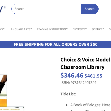
NS
LANGUAGE ARTS
READING INSTRUCTION
DIVERSITY
SCIENCE
S
FREE SHIPPING FOR ALL ORDERS OVER $50
Choice & Voice Model T
Classroom Library
$346.46
$461.95
ISBN: 9781642407549
Title List:
A Book of Bridges: Here