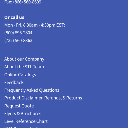
Fax: (866) 560-8699
Or call us
Mon - Fri, 8:30am - 4:30pm EST:
(800) 895-2804
(732) 560-8363
About our Company
About the STL Team
Online Catalogs
Feedback
Frequently Asked Questions
Product Disclaimer, Refunds, & Returns
Request Quote
Flyers & Brochures
Level Reference Chart