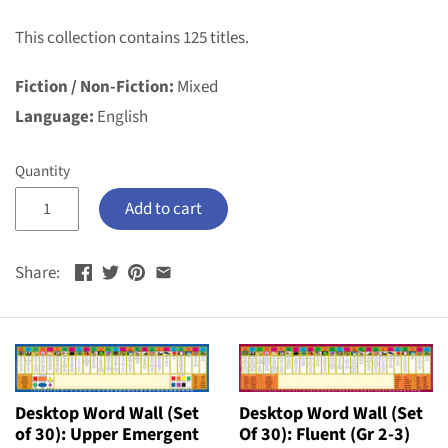
This collection contains 125 titles.
Fiction / Non-Fiction:
Mixed
Language:
English
Quantity
Add to cart
Share:
Desktop Word Wall (Set
Desktop Word Wall (Set
of 30): Upper Emergent
Of 30): Fluent (Gr 2-3)