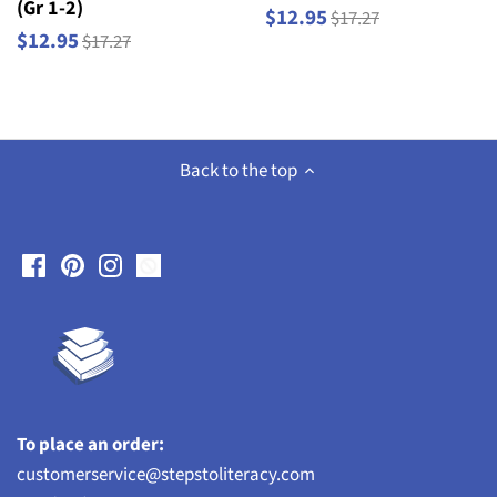
(Gr 1-2)
$12.95
$17.27
$12.95
$17.27
Back to the top
To place an order:
customerservice@stepstoliteracy.com