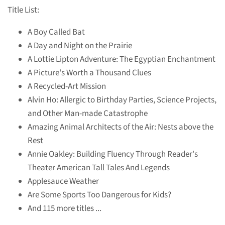
Title List:
A Boy Called Bat
A Day and Night on the Prairie
A Lottie Lipton Adventure: The Egyptian Enchantment
A Picture's Worth a Thousand Clues
A Recycled-Art Mission
Alvin Ho: Allergic to Birthday Parties, Science Projects,
and Other Man-made Catastrophe
Amazing Animal Architects of the Air: Nests above the
Rest
Annie Oakley: Building Fluency Through Reader's
Theater American Tall Tales And Legends
Applesauce Weather
Are Some Sports Too Dangerous for Kids?
And 115 more titles ...