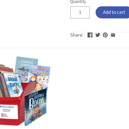
Quantity
Add to cart
Share: