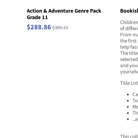
Action & Adventure Genre Pack
Bookish
Grade 11
Children
$288.86
$385.15
of diffe
From mak
the first
help fac
The titl
selected
and your
yourselv
Title List
Ca
To
Me
Th
..
This coll