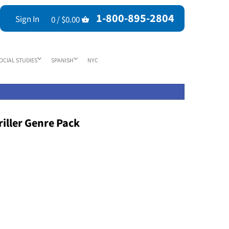
1-800-895-2804
Sign In
0 /
$0.00
OCIAL STUDIES
SPANISH
NYC
iller Genre Pack