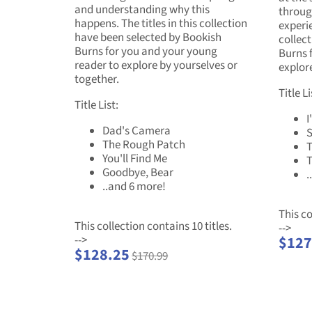
and understanding why this
throug
happens. The titles in this collection
experie
have been selected by Bookish
collec
Burns for you and your young
Burns 
reader to explore by yourselves or
explore
together.
Title Li
Title List:
I
Dad's Camera
The Rough Patch
T
You'll Find Me
T
Goodbye, Bear
.
..and 6 more!
This co
This collection contains 10 titles.
-->
-->
$127
$128.25
$170.99