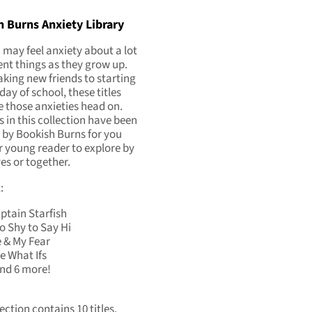
 Burns Anxiety Library
 may feel anxiety about a lot
rent things as they grow up.
ing new friends to starting
 day of school, these titles
e those anxieties head on.
es in this collection have been
 by Bookish Burns for you
 young reader to explore by
es or together.
:
ptain Starfish
o Shy to Say Hi
 & My Fear
e What Ifs
and 6 more!
ection contains 10 titles.