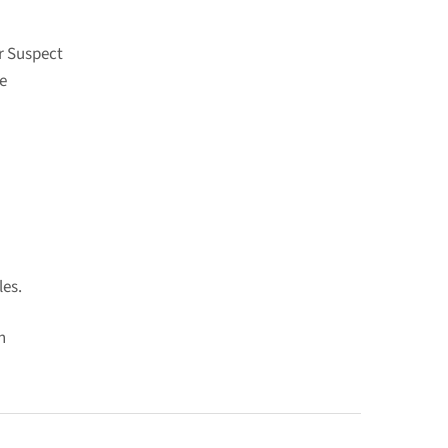
r Suspect
e
les.
n