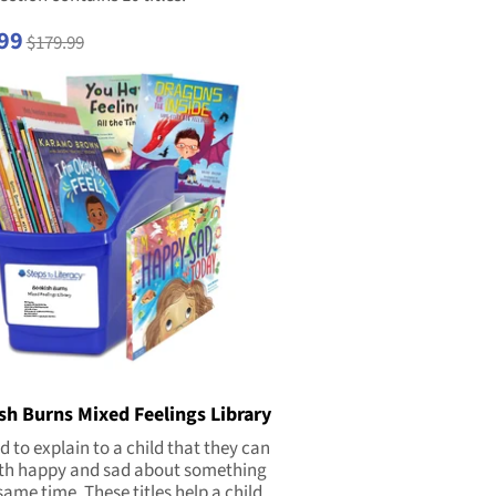
99
$179.99
sh Burns Mixed Feelings Library
rd to explain to a child that they can
oth happy and sad about something
same time. These titles help a child