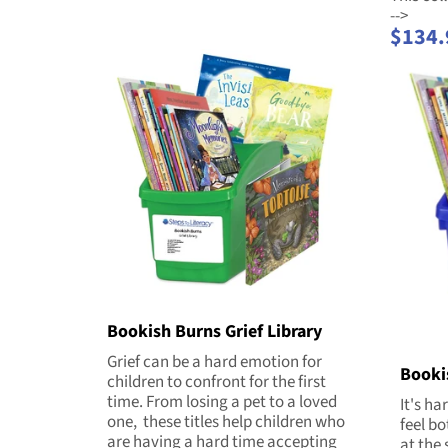
-->
$134.
Bookish Burns Grief Library
Grief can be a hard emotion for
Booki
children to confront for the first
time. From losing a pet to a loved
It's ha
one, these titles help children who
feel b
are having a hard time accepting
at the 