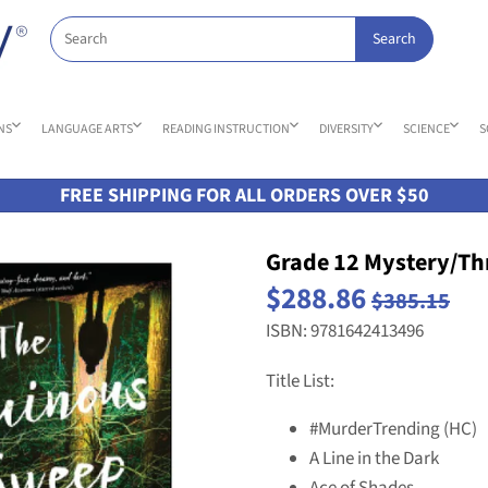
NS
LANGUAGE ARTS
READING INSTRUCTION
DIVERSITY
SCIENCE
S
FREE SHIPPING FOR ALL ORDERS OVER $50
Grade 12 Mystery/Thr
$288.86
$385.15
ISBN: 9781642413496
Title List:
#MurderTrending (HC)
A Line in the Dark
Ace of Shades