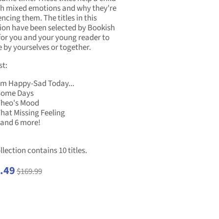
h mixed emotions and why they're
ncing them. The titles in this
tion have been selected by Bookish
for you and your young reader to
 by yourselves or together.
st:
'm Happy-Sad Today...
Some Days
heo's Mood
hat Missing Feeling
.and 6 more!
llection contains 10 titles.
.49
$169.99