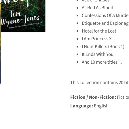
As Red As Blood
Confessions Of A Murde
Etiquette and Espionag
Hotel for the Lost
I Am Princess X
I Hunt Killers (Book 1)
It Ends With You
And 10 more titles ...
This collection contains 20 tit
Fiction / Non-Fiction:
Fictio
Language:
English