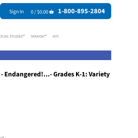
1-800-895-2804
Sign In
0 /
$0.00
OCIAL STUDIES
SPANISH
NYC
 - Endangered!...- Grades K-1: Variety