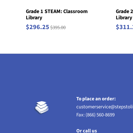
Grade 1 STEAM: Classroom
Grade 
Library
Library
$296.25
$311.
$395.00
To place an order:
customerservice@stepstol
Fax: (866) 560-8699
Or call us