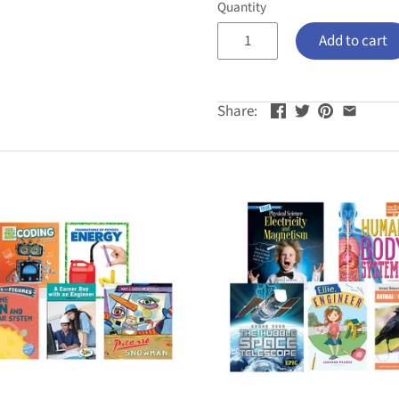
Quantity
Add to cart
Share: