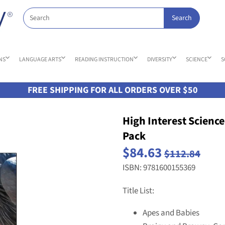
NS
LANGUAGE ARTS
READING INSTRUCTION
DIVERSITY
SCIENCE
S
FREE SHIPPING FOR ALL ORDERS OVER $50
High Interest Science
Pack
$84.63
$112.84
ISBN: 9781600155369
Title List:
Apes and Babies