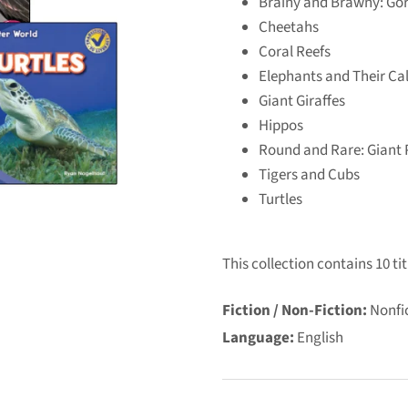
Brainy and Brawny: Gor
Cheetahs
Coral Reefs
Elephants and Their Ca
Giant Giraffes
Hippos
Round and Rare: Giant
Tigers and Cubs
Turtles
This collection contains 10 tit
Fiction / Non-Fiction:
Nonfi
Language:
English