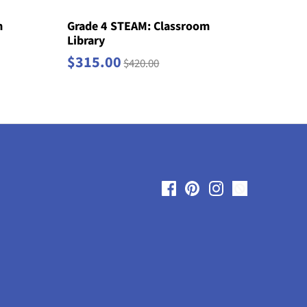
m
Grade 4 STEAM: Classroom
Library
$315.00
$420.00