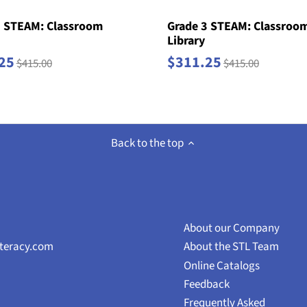
2 STEAM: Classroom
Grade 3 STEAM: Classroo
Library
25
$311.25
$415.00
$415.00
Back to the top
About our Company
iteracy.com
About the STL Team
Online Catalogs
Feedback
Frequently Asked