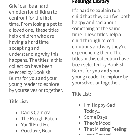
Feelings Library
Grief can be a hard
It's hard to explain to a
emotion for children to
child that they can feel both
confront for the first
happy and sad about
time. From losing a pet to
something at the same
a loved one, these titles
time. These titles help a
help children who are
child through mixed
having a hard time
emotions and why they're
accepting and
experiencing them. The
understanding why this
titles in this collection have
happens. The titles in this
been selected by Bookish
collection have been
Burns for you and your
selected by Bookish
young reader to explore by
Burns for you and your
yourselves or together.
young reader to explore
by yourselves or together.
Title List:
Title List:
I'm Happy-Sad
Today...
Dad's Camera
Some Days
The Rough Patch
Theo's Mood
You'll Find Me
That Missing Feeling
Goodbye, Bear