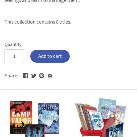
feelings and learn to manage them.
This collection contains 8 titles.
Quantity
Add to cart
Share: