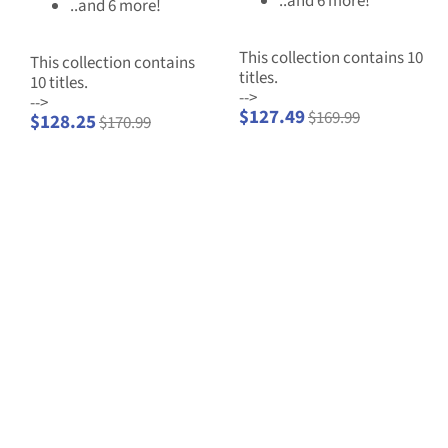
..and 6 more!
..and 6 more!
This collection contains 10
This collection contains
titles.
10 titles.
-->
-->
$127.49
$169.99
$128.25
$170.99