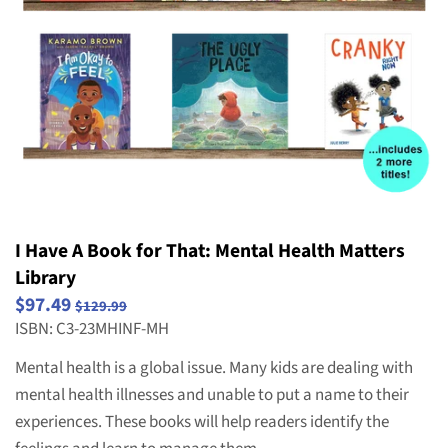
Striving Readers
Weird and Wild Plants
Structure and Properties of Matter
Popular Series
Take Home Reading Bags
Structure, Function and Information
Science
Processing
Social Emotional Book Bins
Waves: Light & Sound
Weather and Climate
I Have A Book for That: Mental Health Matters
Library
$97.49
$129.99
ISBN: C3-23MHINF-MH
Mental health is a global issue. Many kids are dealing with
mental health illnesses and unable to put a name to their
experiences. These books will help readers identify the