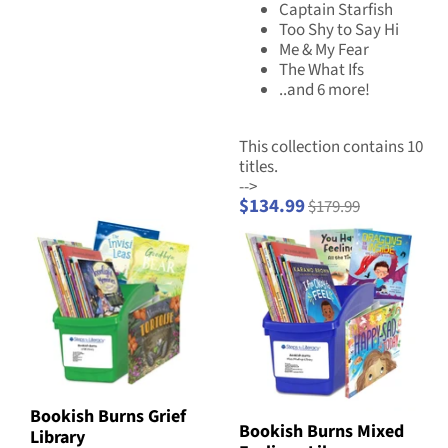
Captain Starfish
Too Shy to Say Hi
Me & My Fear
The What Ifs
..and 6 more!
This collection contains 10
titles.
-->
$134.99
$179.99
Bookish Burns Grief
Bookish Burns Mixed
Library