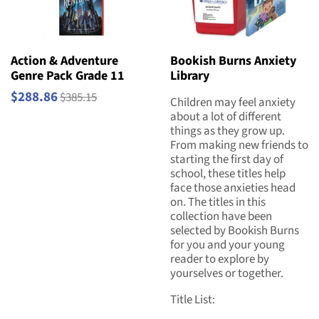
Action & Adventure
Bookish Burns Anxiety
Genre Pack Grade 11
Library
$288.86
$385.15
Children may feel anxiety
about a lot of different
things as they grow up.
From making new friends to
starting the first day of
school, these titles help
face those anxieties head
on. The titles in this
collection have been
selected by Bookish Burns
for you and your young
reader to explore by
yourselves or together.
Title List: